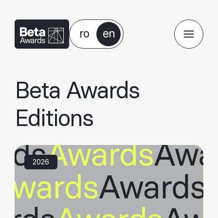
ro
en
Beta Awards
Editions
2026