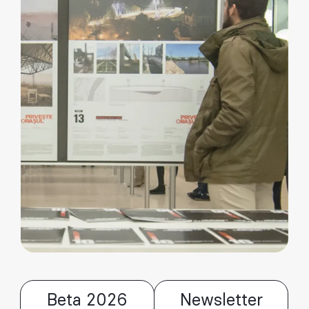
Beta 2026
Newsletter