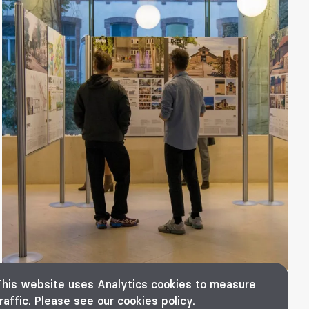
This website uses Analytics cookies to measure
raffic. Please see
our cookies policy
.