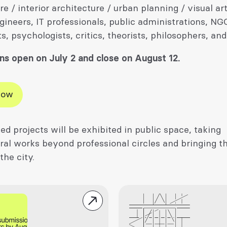
re / interior architecture / urban planning / visual art
gineers, IT professionals, public administrations, NG
ts, psychologists, critics, theorists, philosophers, and
ns open on July 2 and close on August 12.
Now
ed projects will be exhibited in public space, taking
ral works beyond professional circles and bringing t
 the city.