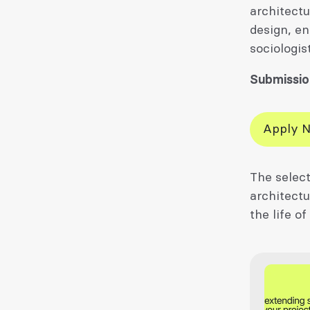
architectu
design, en
sociologis
Submissio
Apply 
The select
architectu
the life of