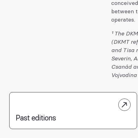
conceived 
between th
operates.
¹ The DKM
(DKMT refe
and Tisa r
Severin, 
Csanád an
Vojvodina 
Past editions