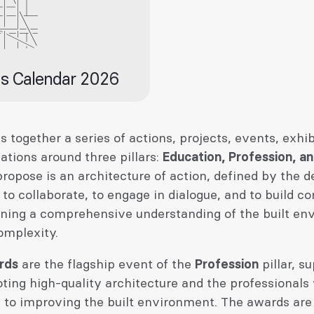
s Calendar 2026
s together a series of actions, projects, events, exhib
lations around three pillars:
Education, Profession, a
opose is an architecture of action, defined by the de
 to collaborate, to engage in dialogue, and to build c
ning a comprehensive understanding of the built en
complexity.
rds
are the flagship event of the
Profession
pillar, s
ting high-quality architecture and the professionals
e to improving the built environment. The awards are