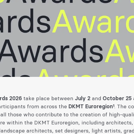
rds 2026
take place between
July 2
and
October 25
articipants from across the
DKMT Euroregion¹
. The c
 all those who contribute to the creation of high-qual
re within the DKMT Euroregion, including architects,
landscape architects, set designers, light artists, gra