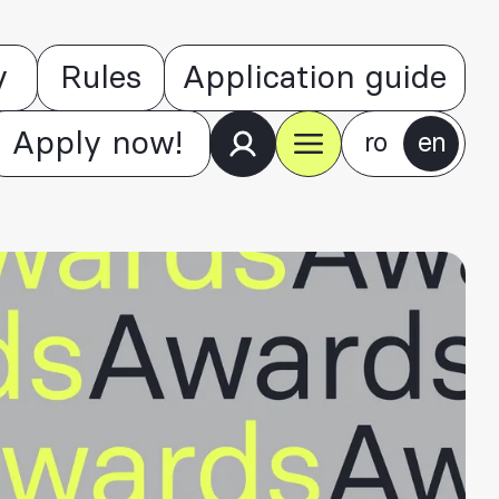
y
Rules
Application guide
Apply now!
ro
en