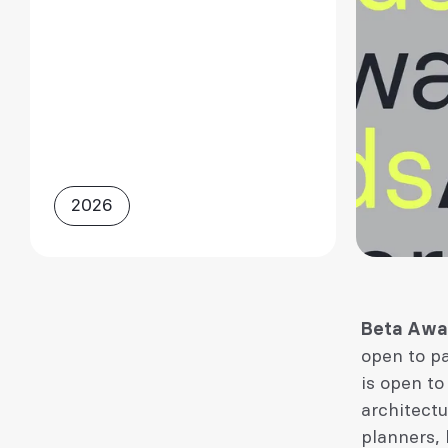
2026
Beta Awa
open to p
is open to
architectu
planners, 