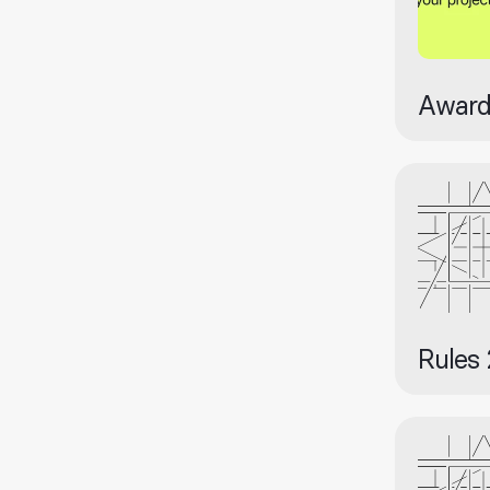
Award
Rules