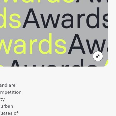
and are
ompetition
ity
 urban
duates of