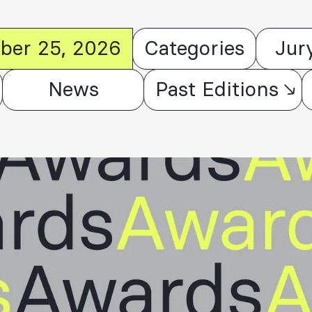
ober 25, 2026
Categories
Jur
News
Past Editions