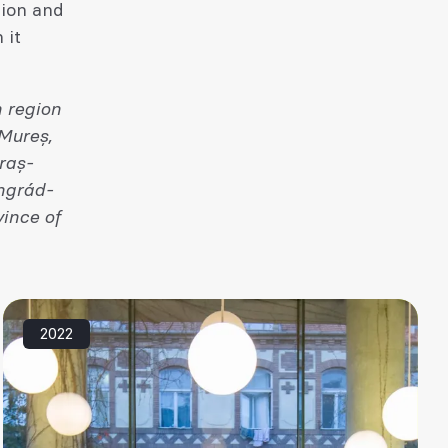
sion and
 it
 region
 Mureș,
raș-
ngrád-
ince of
2022