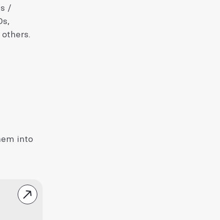
s /
Os,
 others.
hem into