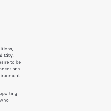
itions,
nd City
.
sire to be
onnections
vironment
upporting
 who