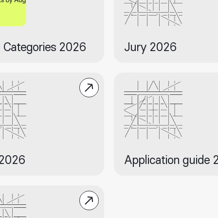
 Categories 2026
Jury 2026
 2026
Application guide