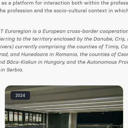
as a platform for interaction both within the profes
e profession and the socio-cultural context in which
T Euroregion is a European cross-border cooperation
rring to the territory enclosed by the Danube, Criș,
ivers) currently comprising the counties of Timiș, Ca
Arad, and Hunedoara in Romania, the counties of Cso
d Bács-Kiskun in Hungary, and the Autonomous Prov
in Serbia.
2024