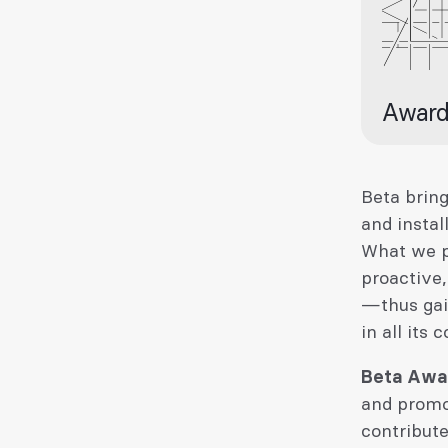
Award
Beta bring
and instal
What we pr
proactive,
—thus gai
in all its 
Beta Awa
and promo
contribut