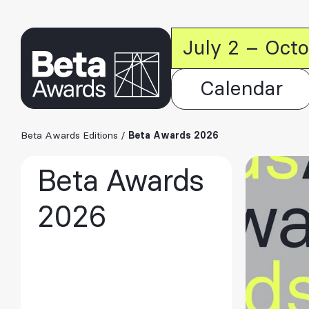
July 2 – Oct
Calendar
Beta Awards Editions
/
Beta Awards 2026
Beta Awards
2026