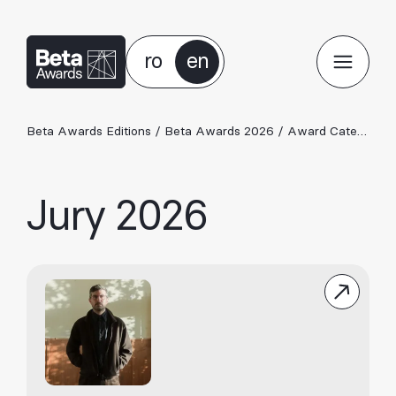
ro
en
Beta Awards Editions
/
Beta Awards 2026
/
Award Categories 2026
Jury 2026