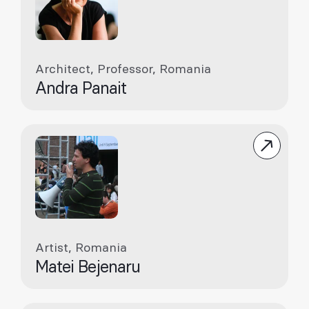
Architect, Professor, Romania
Andra Panait
Artist, Romania
Matei Bejenaru