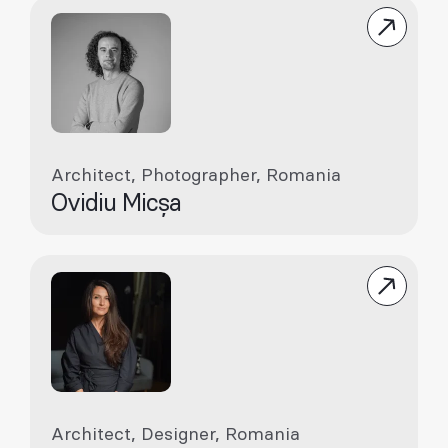
Architect, Photographer, Romania
Ovidiu Micșa
Architect, Designer, Romania