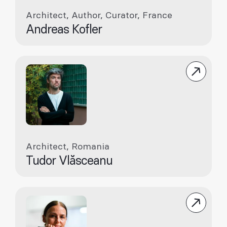
Architect, Author, Curator, France
Andreas Kofler
Architect, Romania
Tudor Vlăsceanu