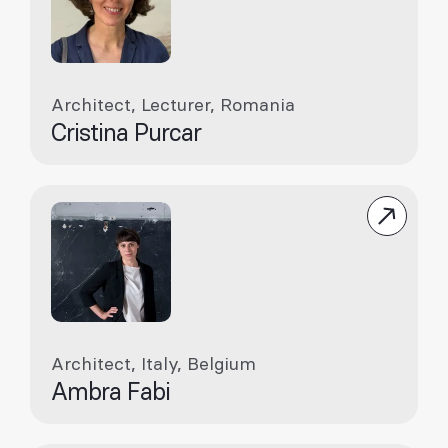
Architect, Lecturer, Romania
Cristina Purcar
Architect, Italy, Belgium
Ambra Fabi