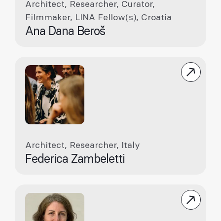
Architect, Researcher, Curator,
Filmmaker, LINA Fellow(s), Croatia
Ana Dana Beroš
Architect, Researcher, Italy
Federica Zambeletti