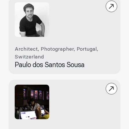
Architect, Photographer, Portugal,
Switzerland
Paulo dos Santos Sousa