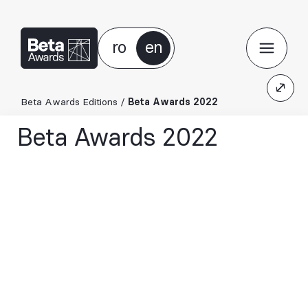
ro
en
Beta Awards Editions
/
Beta Awards 2022
Beta Awards 2022