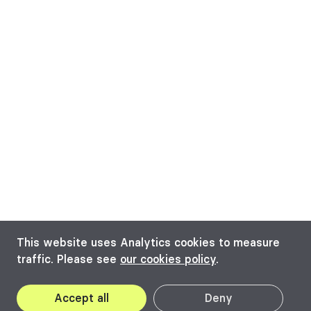
This website uses Analytics cookies to measure
traffic. Please see
our cookies policy
.
Accept all
Deny
2022