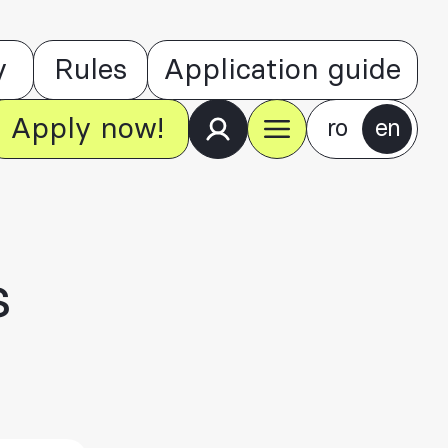
y
Rules
Application guide
Apply now!
ro
en
s