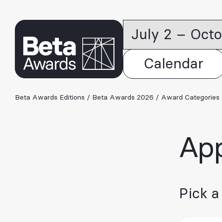
July 2 – Oct
Calendar
Beta Awards Editions
/
Beta Awards 2026
/
Award Categories
App
Pick a