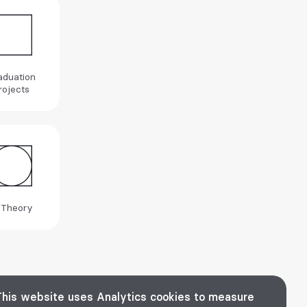
aduation
rojects
 Theory
This website uses Analytics cookies to measure