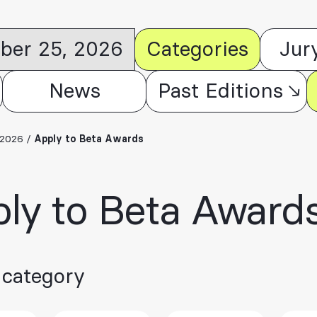
ober 25, 2026
Categories
Jur
News
Past Editions
 2026
/
Apply to Beta Awards
ly to Beta Award
 category