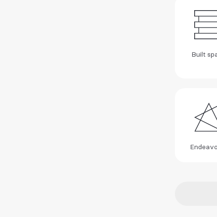
Built sp
Endeavo