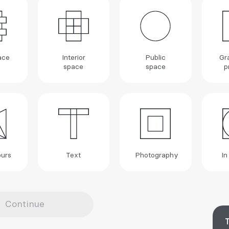
ace
Interior
Public
Gr
space
space
p
urs
Text
Photography
In
Continue